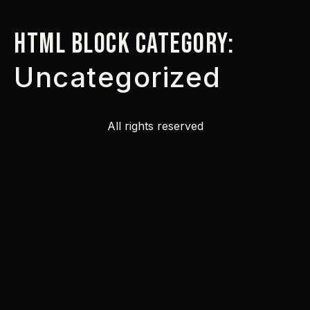
HTML Block Category:
Uncategorized
All rights reserved