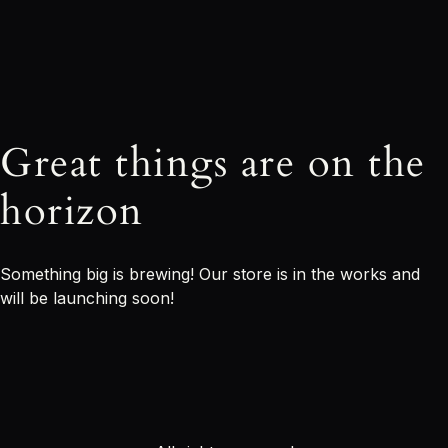
Great things are on the
horizon
Something big is brewing! Our store is in the works and
will be launching soon!