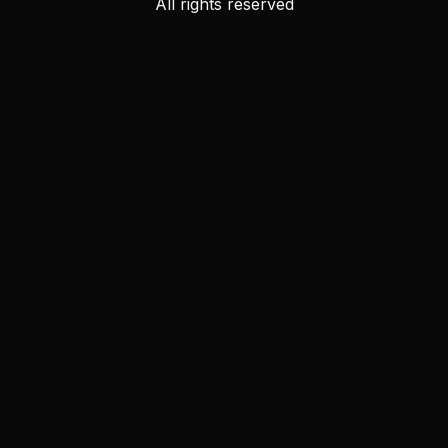
All rights reserved