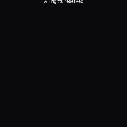
All rights reserved