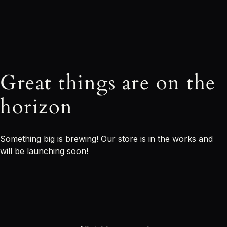
Great things are on the
horizon
Something big is brewing! Our store is in the works and
will be launching soon!